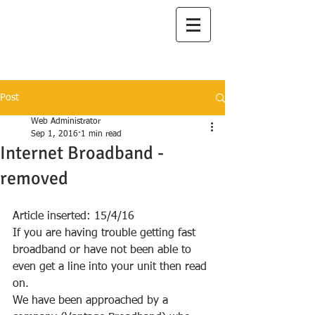
I
lanah Aqua
A Great Place to Live
Post
Web Administrator
Sep 1, 2016
1 min read
Internet Broadband -
removed
Article inserted: 15/4/16
If you are having trouble getting fast 
broadband or have not been able to 
even get a line into your unit then read 
on.
We have been approached by a 