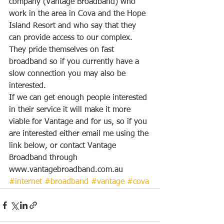
company (Vantage Broadband) who 
work in the area in Cova and the Hope 
Island Resort and who say that they 
can provide access to our complex.  
They pride themselves on fast 
broadband so if you currently have a 
slow connection you may also be 
interested.
If we can get enough people interested 
in their service it will make it more 
viable for Vantage and for us, so if you 
are interested either email me using the 
link below, or contact Vantage 
Broadband through
www.vantagebroadband.com.au
#internet
#broadband
#vantage
#cova