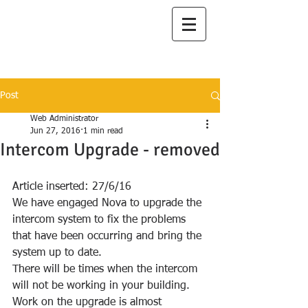
I
lanah Aqua
A Great Place to Live
Post
Web Administrator
Jun 27, 2016
1 min read
Intercom Upgrade - removed
Article inserted: 27/6/16
We have engaged Nova to upgrade the 
intercom system to fix the problems 
that have been occurring and bring the 
system up to date.
There will be times when the intercom 
will not be working in your building.
Work on the upgrade is almost 