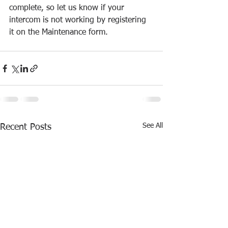
complete, so let us know if your 
intercom is not working by registering 
it on the Maintenance form.
See All
Recent Posts