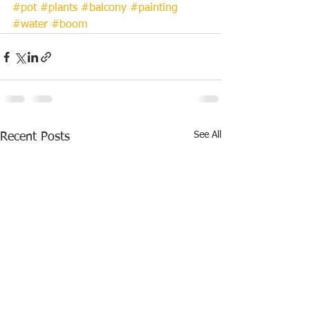
#pot
#plants
#balcony
#painting
#water
#boom
See All
Recent Posts