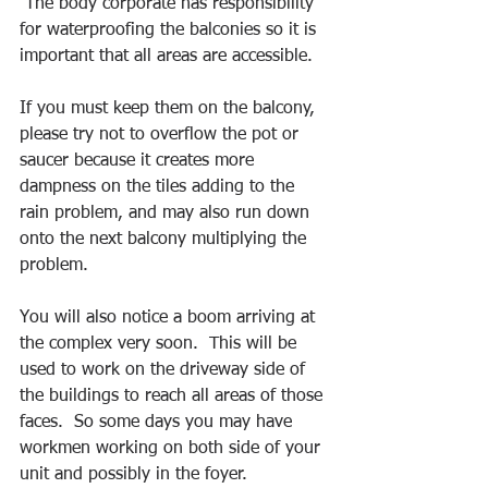
 The body corporate has responsibility 
for waterproofing the balconies so it is 
important that all areas are accessible.
If you must keep them on the balcony, 
please try not to overflow the pot or 
saucer because it creates more 
dampness on the tiles adding to the 
rain problem, and may also run down 
onto the next balcony multiplying the 
problem.
You will also notice a boom arriving at 
the complex very soon.  This will be 
used to work on the driveway side of 
the buildings to reach all areas of those 
faces.  So some days you may have 
workmen working on both side of your 
unit and possibly in the foyer.