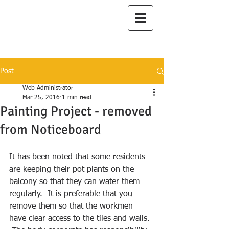
I
lanah Aqua
A Great Place to Live
Post
Web Administrator
Mar 25, 2016
1 min read
Painting Project - removed
from Noticeboard
It has been noted that some residents 
are keeping their pot plants on the 
balcony so that they can water them 
regularly.  It is preferable that you 
remove them so that the workmen 
have clear access to the tiles and walls. 