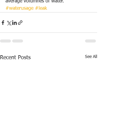
average volumnes of water.
#waterusage
#leak
See All
Recent Posts