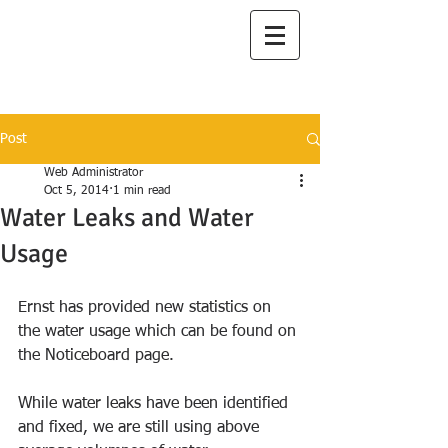
I
lanah Aqua
A Great Place to Live
Post
Web Administrator
Oct 5, 2014
1 min read
Water Leaks and Water
Usage
Ernst has provided new statistics on 
the water usage which can be found on 
the Noticeboard page. 
While water leaks have been identified 
and fixed, we are still using above 